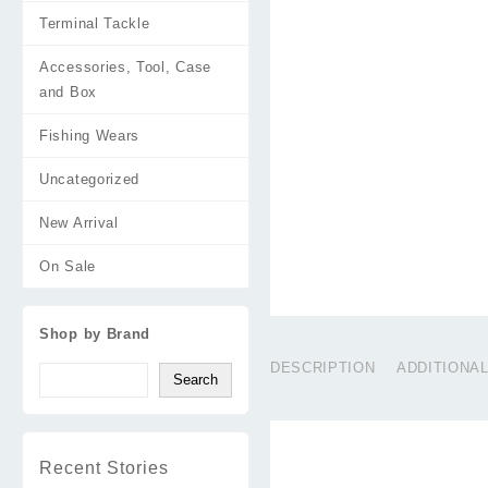
Terminal Tackle
Accessories, Tool, Case
and Box
Fishing Wears
Uncategorized
New Arrival
On Sale
Shop by Brand
DESCRIPTION
ADDITIONA
Search
Recent Stories