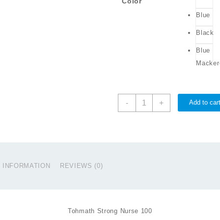
Color
Blue
Black
Blue
Macker
PROSELE
-
+
Add to car
Strong
Nurse
100
quantity
L INFORMATION
REVIEWS (0)
Tohmath Strong Nurse 100