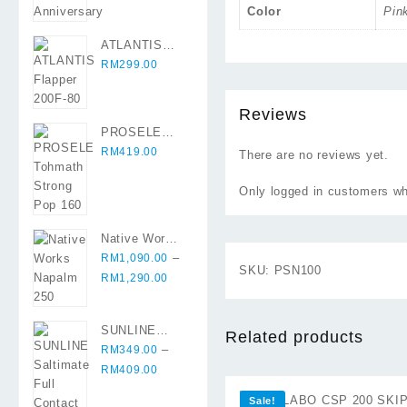
Color
Pin
ATLANTIS
Flapper 200F-
RM
299.00
80
Reviews
PROSELE
Tohmath
RM
419.00
There are no reviews yet.
Strong Pop
160
Only logged in customers wh
Native Works
Napalm 250
–
RM
1,090.00
SKU:
PSN100
Price
RM
1,290.00
range:
RM1,090.00
SUNLINE
through
Related products
Saltimate Full
–
RM
349.00
RM1,290.00
Contact X8 (
Price
RM
409.00
⇆
300 mtr )
range:
Sale!
RM349.00