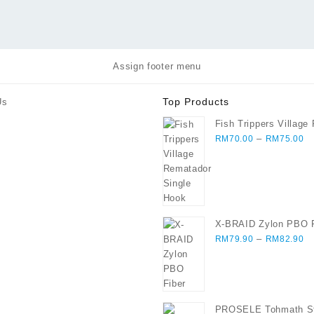
Assign footer menu
Top Products
Us
Fish Trippers Village
Pr
Single Hook
–
RM
70.00
RM
75.00
ra
R
th
R
X-BRAID Zylon PBO F
Pr
–
RM
79.90
RM
82.90
ra
R
th
R
PROSELE Tohmath St