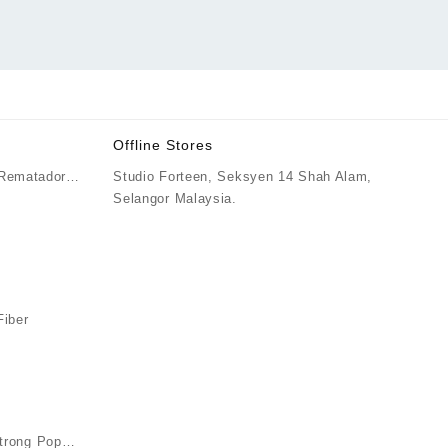
Offline Stores
 Rematador
Studio Forteen, Seksyen 14 Shah Alam,
ice
Selangor Malaysia.
nge:
M70.00
rough
M75.00
iber
ice
nge:
M79.90
rough
M82.90
rong Pop