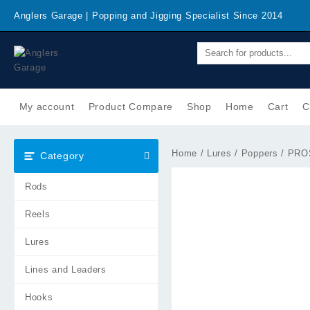
Skip
Anglers Garage | Popping and Jigging Specialist Since 2014
to
content
My account
Product Compare
Shop
Home
Cart
C
Home
/
Lures
/
Poppers
/ PROS
Category
Rods
Reels
Lures
Lines and Leaders
Hooks