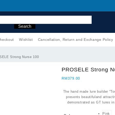
Search
heckout
Wishlist
Cancellation, Return and Exchange Policy
ELE Strong Nurse 100
PROSELE Strong N
RM
379.00
The hand made lure builder “T
presents beautifuland attrac
demonstrated as GT lures in 
Pink