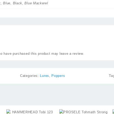
k, Blue, Black, Blue Mackerel
o have purchased this product may leave a review.
Categories:
Lures
,
Poppers
Ta
⇆
⇆