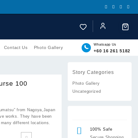
Whatsapp Us
Contact Us
Photo Gallery
+60 16 261 5182
Story Categories
urse 100
Photo Gallery
Uncategorized
oumatsu” from Nagoya,Japan
tive works. They have been
many different locations.
100% Safe
Secure Shopping