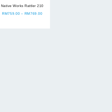
Native Works Rattler 210
Price
RM
759.00
–
RM
769.00
range:
RM759.00
through
RM769.00