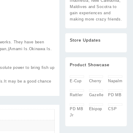
Indonesia, New Caledonia,
Maldives and Socotra to
gain experiences and
making more crazy friends.
Store Updates
 works. They have been
apan,(Amami Is.Okinawa Is.
Product Showcase
solute power to bring fish up
E-Cup
Cherry
Napalm
Ts.It may be a good chance
Rattler
Gazelle
PD MB
PD MB
Ebipop
CSP
Jr