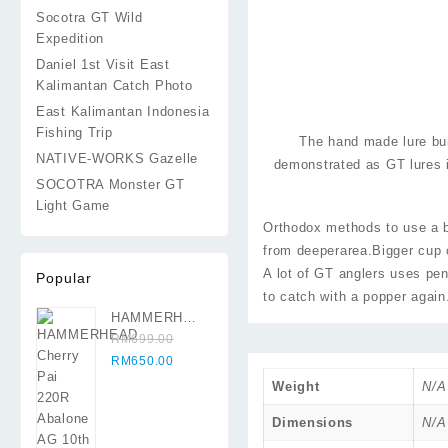
Socotra GT Wild
Expedition
Daniel 1st Visit East
Kalimantan Catch Photo
East Kalimantan Indonesia
Fishing Trip
The hand made lure bu
NATIVE-WORKS Gazelle
demonstrated as GT lures 
SOCOTRA Monster GT
Light Game
Orthodox methods to use a bi
from deeperarea.Bigger cup 
A lot of GT anglers uses pe
Popular
to catch with a popper again.
HAMMERHEAD
Cherry Pai
RM
699.00
Original
220R Abalone
Current
RM
650.00
price
AG 10th
price
Weight
N/A
was:
Anniversary
is:
RM699.00.
RM650.00.
Dimensions
N/A