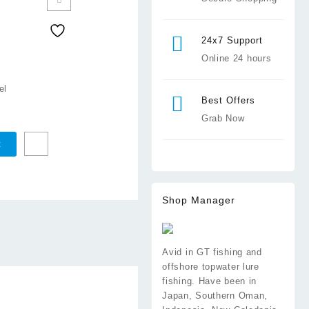
24x7 Support
Online 24 hours
el
Best Offers
Grab Now
t
Shop Manager
Avid in GT fishing and
offshore topwater lure
fishing. Have been in
Japan, Southern Oman,