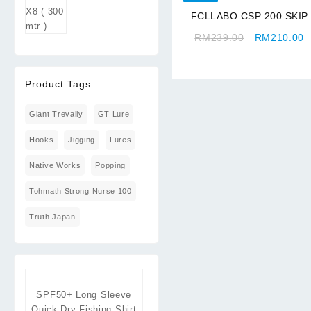
through
FCLLABO CSP 200 SKIP
RM409.00
Original
C
RM
239.00
RM
210.00
price
p
was:
is
RM239.00.
R
Product Tags
Giant Trevally
GT Lure
Hooks
Jigging
Lures
Native Works
Popping
Tohmath Strong Nurse 100
Truth Japan
SPF50+ Long Sleeve
Quick Dry Fishing Shirt