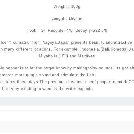
Weight : 100g
Lenght : 160mm
Hook : GT Recorder 4/0, Decoy y-S22 5/0
ilder “Toumatsu” from Nagoya,Japan presents beautifuland attractive
in many different locations. For example, Indonesia,(Bali,Komodo) J
Miyako Is.) Fiji and Maldives
g popper is to let the target know by makingnoisy sounds. Its got ab
creates more gurgle sound and stimulate the fish.
ncil lures these days.The pressure decrease useof popper to catch G
 It is very exciting to witness the water explode.