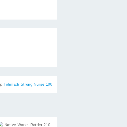
g:
Tohmath Strong Nurse 100
⇆