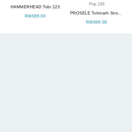
HAMMERHEAD Tobi 123
PROSELE Tohmath Strong
urrent
RM
389.00
Pop 130
rice
RM
399.00
:
M210.00.