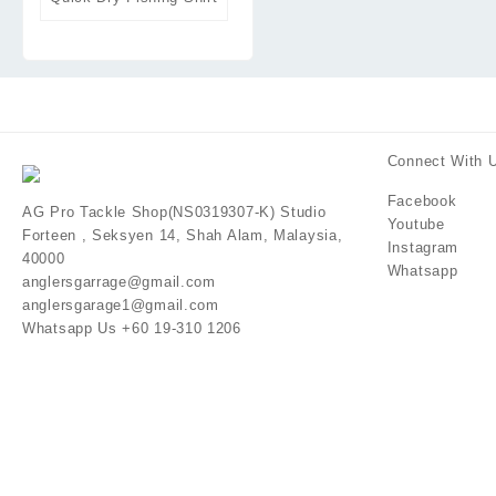
Connect With 
Facebook
AG Pro Tackle Shop(NS0319307-K) Studio
Youtube
Forteen , Seksyen 14, Shah Alam, Malaysia,
Instagram
40000
Whatsapp
anglersgarrage@gmail.com
anglersgarage1@gmail.com
Whatsapp Us +60 19-310 1206