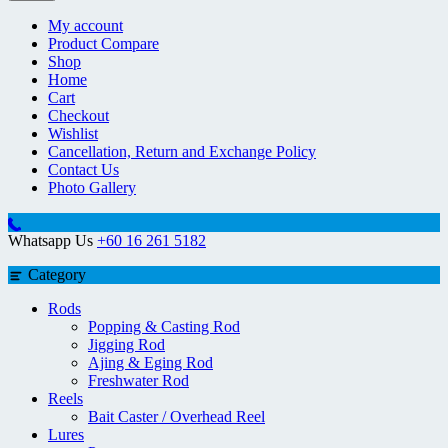
My account
Product Compare
Shop
Home
Cart
Checkout
Wishlist
Cancellation, Return and Exchange Policy
Contact Us
Photo Gallery
Whatsapp Us
+60 16 261 5182
Category
Rods
Popping & Casting Rod
Jigging Rod
Ajing & Eging Rod
Freshwater Rod
Reels
Bait Caster / Overhead Reel
Lures