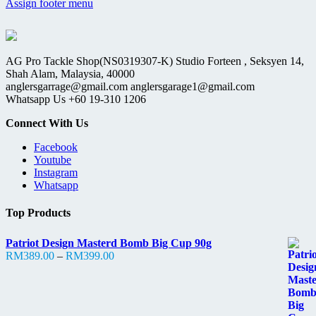
Assign footer menu
AG Pro Tackle Shop(NS0319307-K) Studio Forteen , Seksyen 14,
Shah Alam, Malaysia, 40000
anglersgarrage@gmail.com anglersgarage1@gmail.com
Whatsapp Us +60 19-310 1206
Connect With Us
Facebook
Youtube
Instagram
Whatsapp
Top Products
Patriot Design Masterd Bomb Big Cup 90g
Price
RM
389.00
–
RM
399.00
range:
RM389.00
through
RM399.00