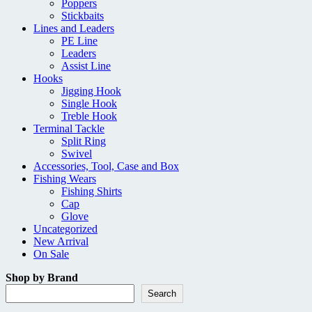
Poppers
Stickbaits
Lines and Leaders
PE Line
Leaders
Assist Line
Hooks
Jigging Hook
Single Hook
Treble Hook
Terminal Tackle
Split Ring
Swivel
Accessories, Tool, Case and Box
Fishing Wears
Fishing Shirts
Cap
Glove
Uncategorized
New Arrival
On Sale
Shop by Brand
Search