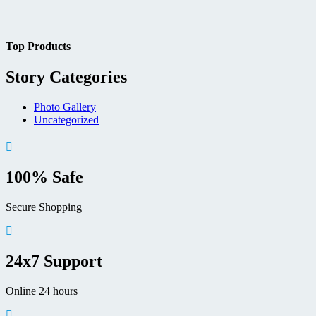
Top Products
Story Categories
Photo Gallery
Uncategorized
100% Safe
Secure Shopping
24x7 Support
Online 24 hours