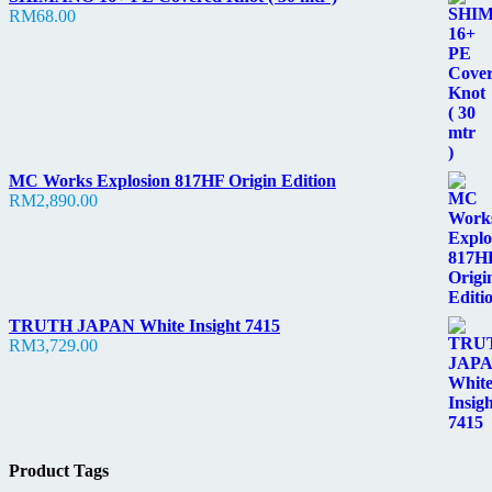
RM
68.00
MC Works Explosion 817HF Origin Edition
RM
2,890.00
TRUTH JAPAN White Insight 7415
RM
3,729.00
Product Tags