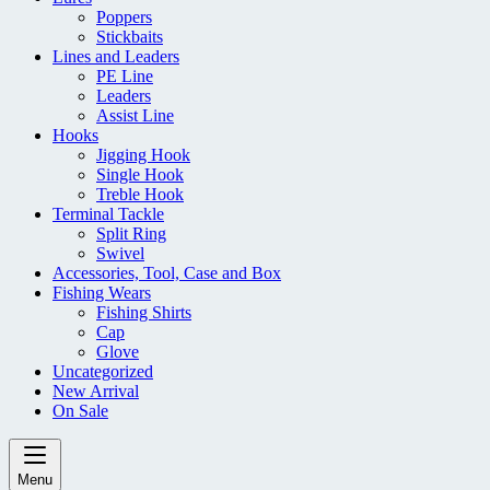
Poppers
Stickbaits
Lines and Leaders
PE Line
Leaders
Assist Line
Hooks
Jigging Hook
Single Hook
Treble Hook
Terminal Tackle
Split Ring
Swivel
Accessories, Tool, Case and Box
Fishing Wears
Fishing Shirts
Cap
Glove
Uncategorized
New Arrival
On Sale
Menu