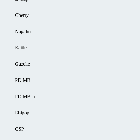
Cherry
Napalm
Rattler
Gazelle
PD MB
PD MB Jr
Ebipop
CSP