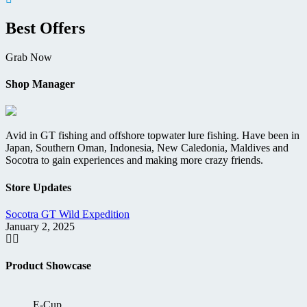
Best Offers
Grab Now
Shop Manager
Avid in GT fishing and offshore topwater lure fishing. Have been in
Japan, Southern Oman, Indonesia, New Caledonia, Maldives and
Socotra to gain experiences and making more crazy friends.
Store Updates
Socotra GT Wild Expedition
D
January 2, 2025
M
Product Showcase
E-Cup