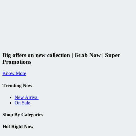
Big offers on new collection | Grab Now | Super
Promotions
Know More
Trending Now
New Arrival
On Sale
Shop By Categories
Hot Right Now