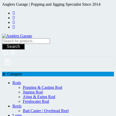
Skip
Anglers Garage | Popping and Jigging Specialist Since 2014
to
content
Search
Category
Rods
Popping & Casting Rod
Jigging Rod
Ajing & Eging Rod
Freshwater Rod
Reels
Bait Caster / Overhead Reel
Lures