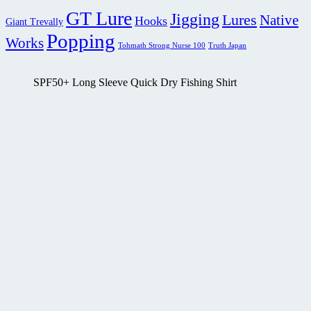
GT Lure
Jigging
Lures
Native
Hooks
Giant Trevally
Popping
Works
Tohmath Strong Nurse 100
Truth Japan
SPF50+ Long Sleeve Quick Dry Fishing Shirt