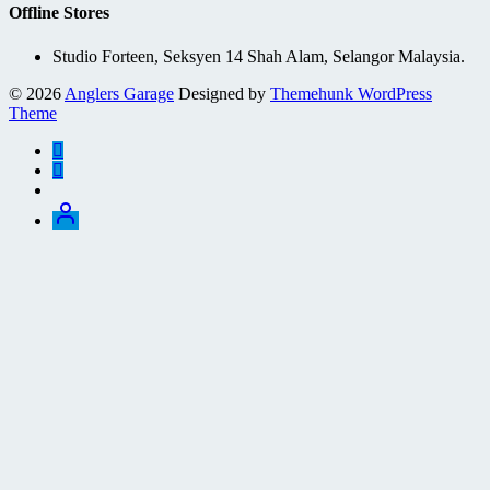
Offline Stores
Studio Forteen, Seksyen 14 Shah Alam, Selangor Malaysia.
© 2026
Anglers Garage
Designed by
Themehunk WordPress
Theme