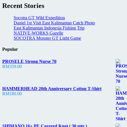
Recent Stories
Socotra GT Wild Expedition
Daniel 1st Visit East Kalimantan Catch Photo
East Kalimantan Indonesia Fishing Trip
NATIVE-WORKS Gazelle
SOCOTRA Monster GT Light Game
Popular
PROSELE Strong Nurse 70
RM
359.00
HAMMERHEAD 20th Anniversary Cotton T-Shirt
RM
180.00
SHIMANO 16+ PE Covered Knot ( 30 mtr )