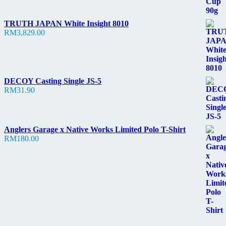
TRUTH JAPAN White Insight 8010
RM
3,829.00
DECOY Casting Single JS-5
RM
31.90
Anglers Garage x Native Works Limited Polo T-Shirt
RM
180.00