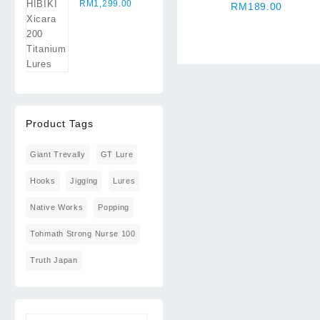
Xicara 200
RM
1,299.00
RM
189.00
Titanium
Lures
Product Tags
Giant Trevally
GT Lure
Hooks
Jigging
Lures
Native Works
Popping
Tohmath Strong Nurse 100
Truth Japan