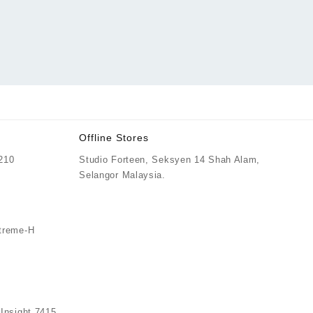
Offline Stores
 210
Studio Forteen, Seksyen 14 Shah Alam,
Price
Selangor Malaysia.
0
range:
RM759.00
through
treme-H
RM769.00
nsight 7415