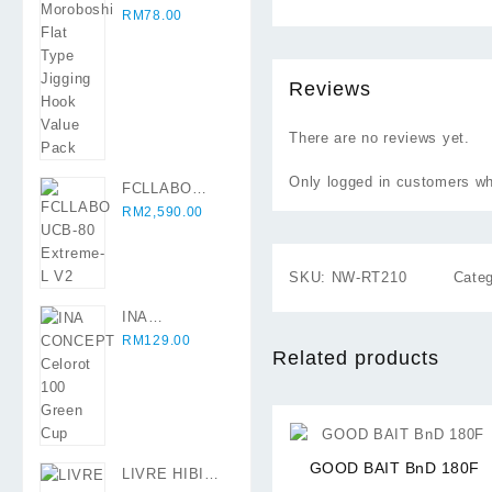
Original
Flat Type
Current
RM
78.00
price
Jigging Hook
price
was:
Value Pack
is:
RM89.90.
RM78.00.
Reviews
There are no reviews yet.
Only logged in customers wh
FCLLABO
UCB-80
RM
2,590.00
Extreme-L V2
SKU:
NW-RT210
Cate
INA
CONCEPT
RM
129.00
Related products
Celorot 100
Green Cup
⇆
GOOD BAIT BnD 180F
LIVRE HIBIKI