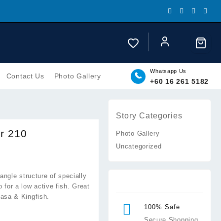
Whatsapp Us
Contact Us
Photo Gallery
+60 16 261 5182
Story Categories
er 210
Photo Gallery
Uncategorized
.00
iangle structure of specially
h
o for a low active fish. Great
.00
asa & Kingfish.
100% Safe
Secure Shopping