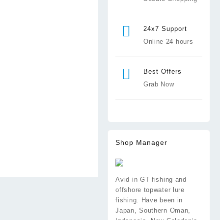
24x7 Support
Online 24 hours
Best Offers
Grab Now
Shop Manager
Avid in GT fishing and
offshore topwater lure
fishing. Have been in
Japan, Southern Oman,