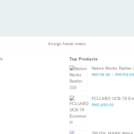
Assign footer menu
Top Products
Us
Native Works Rattler
–
RM
759.00
RM
769.0
FCLLABO UCB-78 Ex
RM
2,690.00
TRUTH JAPAN White I