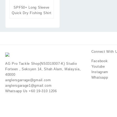
SPF50+ Long Sleeve
Quick Dry Fishing Shirt
Connect With 
Facebook
AG Pro Tackle Shop(NS0319307-K) Studio
Youtube
Forteen , Seksyen 14, Shah Alam, Malaysia,
Instagram
40000
Whatsapp
anglersgarrage@gmail.com
anglersgarage1@gmail.com
Whatsapp Us +60 19-310 1206