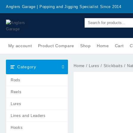
Skip
Anglers Garage | Popping and Jigging Specialist Since 2014
to
content
My account
Product Compare
Shop
Home
Cart
C
Home
/
Lures
/
Stickbaits
/ Nat
Category
Rods
Reels
Lures
Lines and Leaders
Hooks