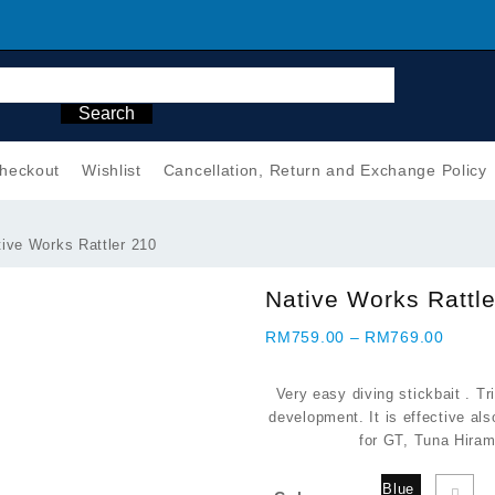
Search
heckout
Wishlist
Cancellation, Return and Exchange Policy
ive Works Rattler 210
Native Works Rattl
Price
RM
759.00
–
RM
769.00
range:
RM759
Very easy diving stickbait . Tr
throug
development. It is effective als
RM769
for GT, Tuna Hiram
Blue