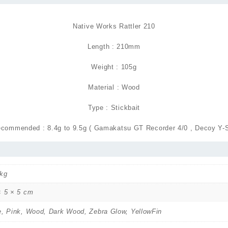
Native Works Rattler 210
Length : 210mm
Weight : 105g
Material : Wood
Type : Stickbait
commended : 8.4g to 9.5g ( Gamakatsu GT Recorder 4/0 , Decoy Y-S
 kg
× 5 × 5 cm
e, Pink, Wood, Dark Wood, Zebra Glow, YellowFin