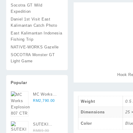
Socotra GT Wild
Expedition
Daniel 1st Visit East
Kalimantan Catch Photo
East Kalimantan Indonesia
Fishing Trip
NATIVE-WORKS Gazelle
SOCOTRA Monster GT
Light Game
Hook Re
Popular
MC Works
Explosion 807
RM
2,790.00
Weight
0.5
CTR
Dimensions
25 
Color
Blu
SUTEKI
Moroboshi
RM
89.90