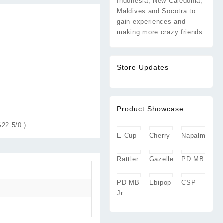
Indonesia, New Caledonia,
Maldives and Socotra to
gain experiences and
making more crazy friends.
Store Updates
Product Showcase
22 5/0 )
E-Cup
Cherry
Napalm
Rattler
Gazelle
PD MB
PD MB
Ebipop
CSP
Jr