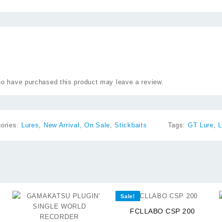
o have purchased this product may leave a review.
gories:
Lures
,
New Arrival
,
On Sale
,
Stickbaits
Tags:
GT Lure
,
L
⇆
Sale!
⇆
FCLLABO CSP 200