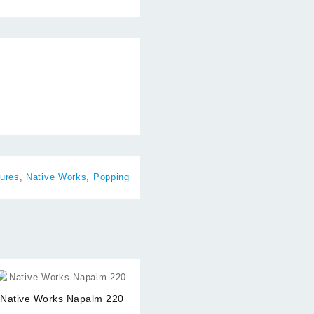
ures
,
Native Works
,
Popping
⇆
Native Works Napalm 220