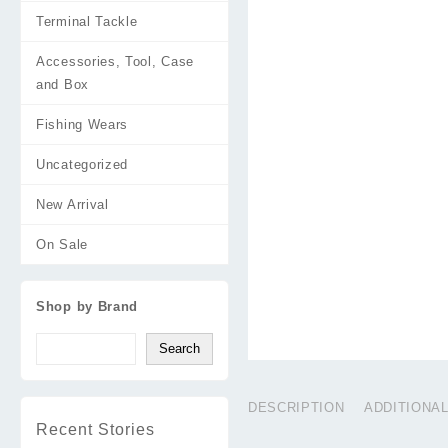
Terminal Tackle
Accessories, Tool, Case
and Box
Fishing Wears
Uncategorized
New Arrival
On Sale
Shop by Brand
Search
DESCRIPTION
ADDITIONA
Recent Stories