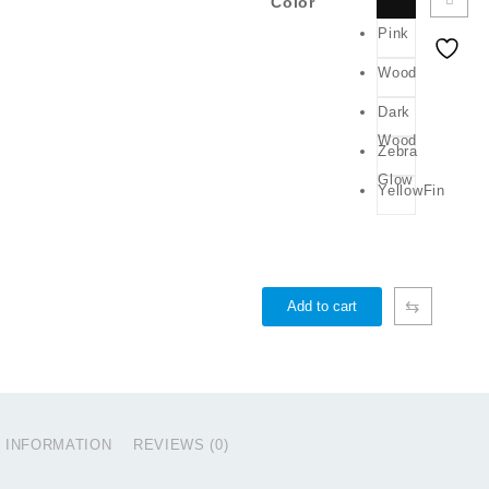
Color
Pink
Wood
Dark
Wood
Zebra
Glow
YellowFin
⇆
Add to cart
L INFORMATION
REVIEWS (0)