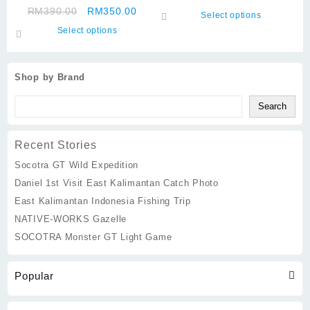
Big Cup 135g
Original
Current
RM
390.00
RM
350.00
may
options
This
Select options
price
price
be
may
This
product
Select options
was:
is:
chosen
be
product
has
RM390.00.
RM350.00.
on
chosen
has
multiple
the
on
multiple
variants.
Shop by Brand
product
the
variants.
The
page
product
The
options
Search
page
options
may
may
be
Recent Stories
be
chosen
chosen
on
Socotra GT Wild Expedition
on
the
Daniel 1st Visit East Kalimantan Catch Photo
the
product
East Kalimantan Indonesia Fishing Trip
product
page
page
NATIVE-WORKS Gazelle
SOCOTRA Monster GT Light Game
Popular