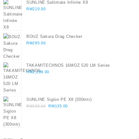
SUNLINE Saltimate Infinite X8
RM
210.00
BOUZ Sakura Drag Checker
RM
295.00
TAKAMITECHNOS 16MOZ 520 LM Series
RM
2,299.00
SUNLINE Siglon PE X8 (300mtr)
Original
Current
RM
150.00
RM
135.00
price
price
was:
is:
RM150.00.
RM135.00.