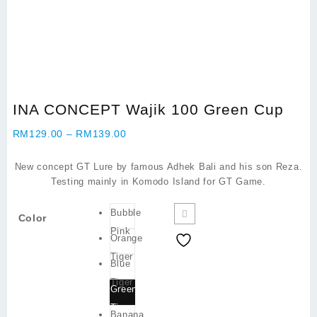
INA CONCEPT Wajik 100 Green Cup
Price
RM
129.00
–
RM
139.00
range:
RM129.00
New concept GT Lure by famous Adhek Bali and his son Reza.
through
Testing mainly in Komodo Island for GT Game.
RM139.00
Bubble
Color
Pink
Orange
Tiger
Blue
Tiger
Green
Tiger
Banana