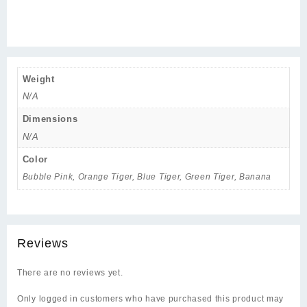
Weight
N/A
Dimensions
N/A
Color
Bubble Pink, Orange Tiger, Blue Tiger, Green Tiger, Banana
Reviews
There are no reviews yet.
Only logged in customers who have purchased this product may