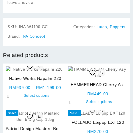
leave a review.
SKU:
INA-WJ100-GC
Categories:
Lures
,
Poppers
Brand:
INA Concept
Related products
⇆
⇆
Native Works Napalm 220
HAMMERHEAD Cherry Asy
Price
RM
939.00
–
RM
1,199.00
185
range:
RM
449.00
This
Select options
RM939.00
product
This
Select options
through
has
product
⇆
RM1,199.00
Sale!
Sale!
multiple
has
⇆
variants.
multiple
FCLLABO Ebipop EXT120
The
variants.
Patriot Design Masterd Bomb
RM
270.00
options
The