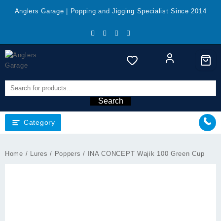
Skip
Anglers Garage | Popping and Jigging Specialist Since 2014
to
content
Search
Category
Home
/
Lures
/
Poppers
/ INA CONCEPT Wajik 100 Green Cup