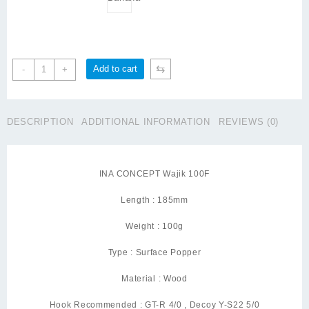
INA
⇆
Add to cart
-
+
CONCEPT
Wajik
100
DESCRIPTION
ADDITIONAL INFORMATION
REVIEWS (0)
Green
Cup
quantity
INA CONCEPT Wajik 100F
Length : 185mm
Weight : 100g
Type : Surface Popper
Material : Wood
Hook Recommended : GT-R 4/0 , Decoy Y-S22 5/0