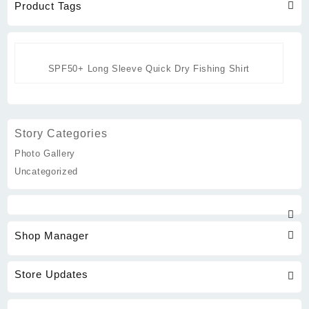
Product Tags
SPF50+ Long Sleeve Quick Dry Fishing Shirt
Story Categories
Photo Gallery
Uncategorized
Shop Manager
Store Updates