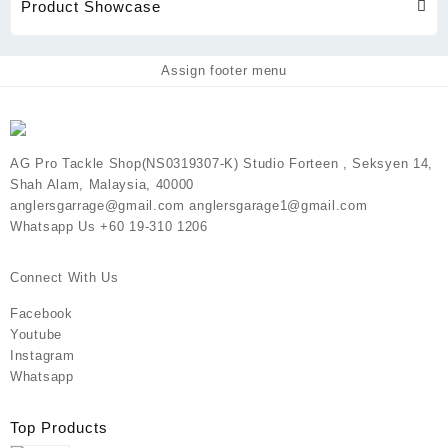
Product Showcase
Assign footer menu
AG Pro Tackle Shop(NS0319307-K) Studio Forteen , Seksyen 14,
Shah Alam, Malaysia, 40000
anglersgarrage@gmail.com anglersgarage1@gmail.com
Whatsapp Us +60 19-310 1206
Connect With Us
Facebook
Youtube
Instagram
Whatsapp
Top Products