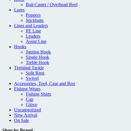
Bait Caster / Overhead Reel
Lures
Poppers
Stickbaits
Lines and Leaders
PE Line
Leaders
Assist Line
Hooks
Jigging Hook
Single Hook
Treble Hook
Terminal Tackle
Split Ring
Swivel
Accessories, Tool, Case and Box
Fishing Wears
Fishing Shirts
Cap
Glove
Uncategorized
New Arrival
On Sale
Shop by Brand