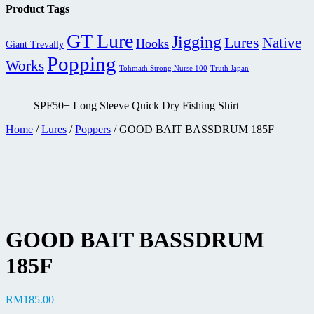
RM529.00
Product Tags
through
RM569.00
GT Lure
Jigging
Lures
Native
Hooks
Giant Trevally
Popping
Works
Tohmath Strong Nurse 100
Truth Japan
SPF50+ Long Sleeve Quick Dry Fishing Shirt
Home
/
Lures
/
Poppers
/ GOOD BAIT BASSDRUM 185F
GOOD BAIT BASSDRUM
185F
RM
185.00