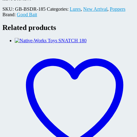
SKU:
GB-BSDR-185
Categories:
Lures
,
New Arrival
,
Poppers
Brand:
Good Bait
Related products