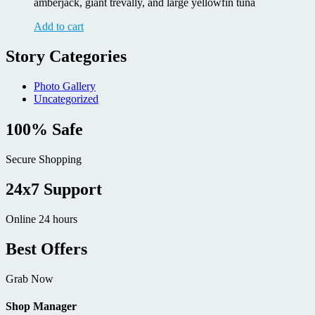
amberjack, giant trevally, and large yellowfin tuna
Add to cart
Story Categories
Photo Gallery
Uncategorized
100% Safe
Secure Shopping
24x7 Support
Online 24 hours
Best Offers
Grab Now
Shop Manager