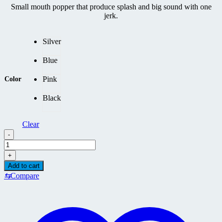
Small mouth popper that produce splash and big sound with one
jerk.
Silver
Blue
Pink
Color
Black
Clear
-
GOOD
BAIT
+
BASSDRUM
Add to cart
185F
⇆
Compare
quantity