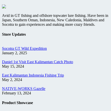
Avid in GT fishing and offshore topwater lure fishing. Have been in
Japan, Southern Oman, Indonesia, New Caledonia, Maldives and
Socotra to gain experiences and making more crazy friends.
Store Updates
Socotra GT Wild Expedition
January 2, 2025
Daniel 1st Visit East Kalimantan Catch Photo
May 15, 2024
East Kalimantan Indonesia Fishing Trip
May 2, 2024
NATIVE-WORKS Gazelle
February 13, 2024
Product Showcase