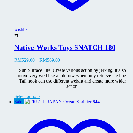
wishlist
⇆
Native-Works Toys SNATCH 180
Price
RM
529.00
–
RM
569.00
range:
Sub-Surface lure. Create various action by jerking, it also
RM529.00
move very well like a minnow when only retrieve the line.
through
Tail hook can use different weight and create more wider
RM569.00
action.
This
Select options
product
Sale!
has
multiple
variants.
The
options