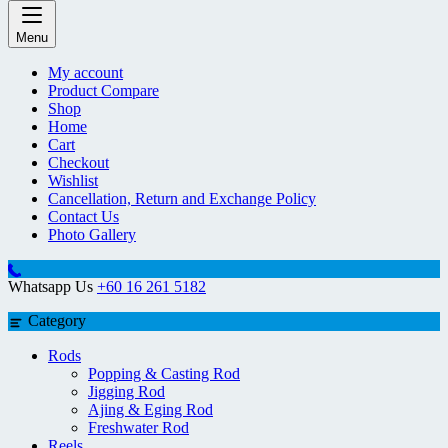
Menu
My account
Product Compare
Shop
Home
Cart
Checkout
Wishlist
Cancellation, Return and Exchange Policy
Contact Us
Photo Gallery
Whatsapp Us
+60 16 261 5182
Category
Rods
Popping & Casting Rod
Jigging Rod
Ajing & Eging Rod
Freshwater Rod
Reels