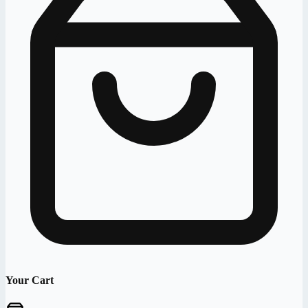
Your Cart