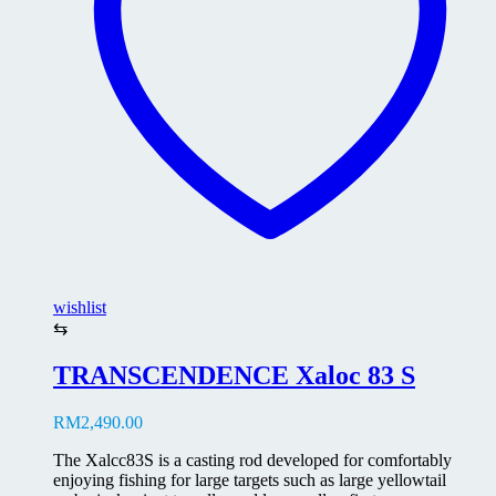
chosen
on
the
product
page
wishlist
⇆
TRANSCENDENCE Xaloc 83 S
RM
2,490.00
The Xalcc83S is a casting rod developed for comfortably
enjoying fishing for large targets such as large yellowtail