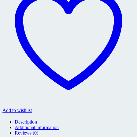
Add to wishlist
Description
Additional information
Reviews (0)