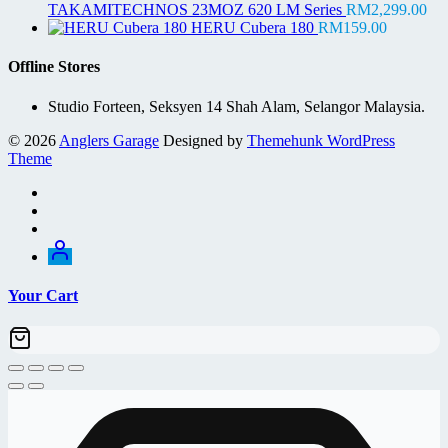
was:
is:
TAKAMITECHNOS 23MOZ 620 LM Series
RM
2,299.00
RM75.00.
RM69.00.
HERU Cubera 180
RM
159.00
Offline Stores
Studio Forteen, Seksyen 14 Shah Alam, Selangor Malaysia.
© 2026
Anglers Garage
Designed by
Themehunk WordPress
Theme
Your Cart