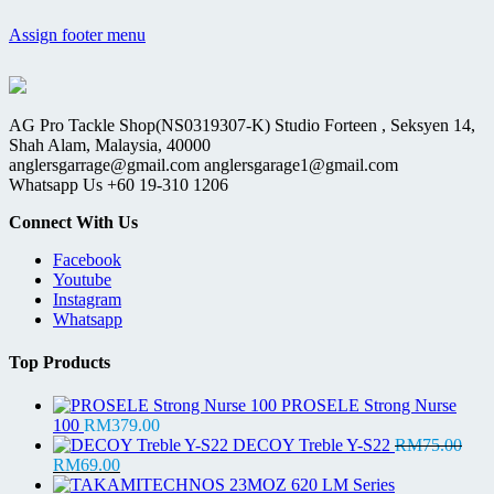
Assign footer menu
AG Pro Tackle Shop(NS0319307-K) Studio Forteen , Seksyen 14,
Shah Alam, Malaysia, 40000
anglersgarrage@gmail.com anglersgarage1@gmail.com
Whatsapp Us +60 19-310 1206
Connect With Us
Facebook
Youtube
Instagram
Whatsapp
Top Products
PROSELE Strong Nurse
100
RM
379.00
DECOY Treble Y-S22
RM
75.00
Original
Current
RM
69.00
price
price