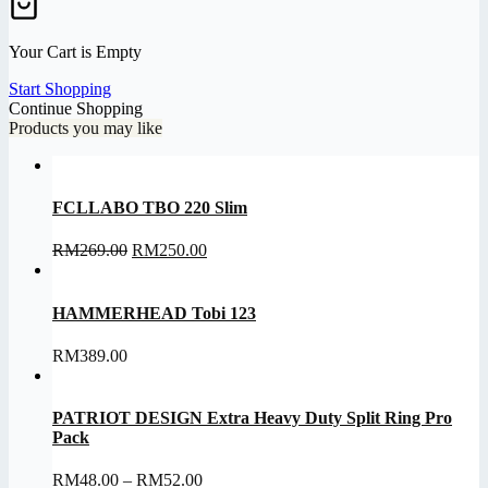
Your Cart is Empty
Start Shopping
Continue Shopping
Products you may like
FCLLABO TBO 220 Slim
Original
Current
RM
269.00
RM
250.00
price
price
was:
is:
RM269.00.
RM250.00.
HAMMERHEAD Tobi 123
RM
389.00
PATRIOT DESIGN Extra Heavy Duty Split Ring Pro
Pack
Price
RM
48.00
–
RM
52.00