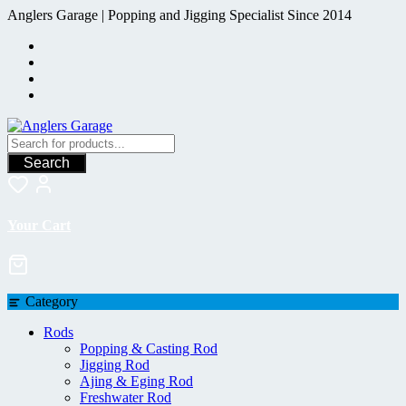
Skip
Anglers Garage | Popping and Jigging Specialist Since 2014
to
content
Search
Your Cart
Category
Rods
Popping & Casting Rod
Jigging Rod
Ajing & Eging Rod
Freshwater Rod