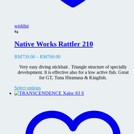
wishlist
⇆
Native Works Rattler 210
Price
RM
759.00
–
RM
769.00
range:
Very easy diving stickbait . Triangle structure of specially
RM759.00
development. It is effective also for a low active fish. Great
through
for GT, Tuna Hiramasa & Kingfish.
RM769.00
This
Select options
product
has
multiple
variants.
The
options
may
be