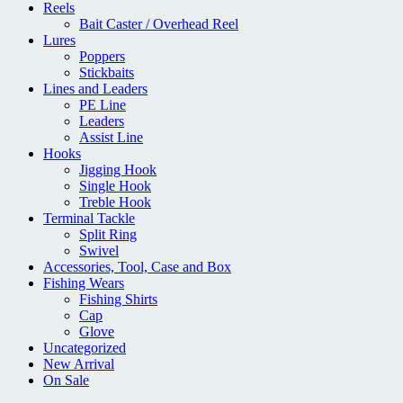
Reels
Bait Caster / Overhead Reel
Lures
Poppers
Stickbaits
Lines and Leaders
PE Line
Leaders
Assist Line
Hooks
Jigging Hook
Single Hook
Treble Hook
Terminal Tackle
Split Ring
Swivel
Accessories, Tool, Case and Box
Fishing Wears
Fishing Shirts
Cap
Glove
Uncategorized
New Arrival
On Sale