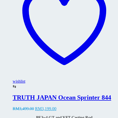
may
be
chosen
on
the
product
page
wishlist
⇆
TRUTH JAPAN Ocean Sprinter 844
Original
Current
RM
3,499.00
RM
3,199.00
price
price
PE3~4 GT and YFT Casting Rod
was:
is: