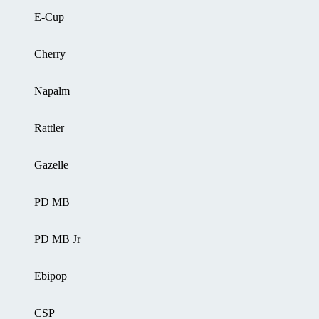
E-Cup
Cherry
Napalm
Rattler
Gazelle
PD MB
PD MB Jr
Ebipop
CSP