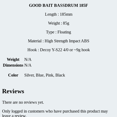
GOOD BAIT BASSDRUM 185F
Length : 185mm
Weight : 85g
Type : Floating
Material : High Strength Impact ABS
Hook : Decoy Y-S22 4/0 or ~9g hook
Weight
N/A
Dimensions
N/A
Color
Silver, Blue, Pink, Black
Reviews
There are no reviews yet.
Only logged in customers who have purchased this product may
leave a review.