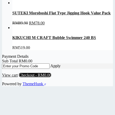
range:
RM48.00
through
SUTEKI Moroboshi Flat Type Jigging Hook Value Pack
RM52.00
Original
Current
RM
89.90
RM
78.00
price
price
was:
is:
RM89.90.
RM78.00.
KIKUCHI M CRAFT Bubble Swimmer 240 BS
RM
519.00
Payment Details
Sub Total
RM
0.00
Apply
View cart
Checkout
-
RM0.00
Powered by
ThemeHunk