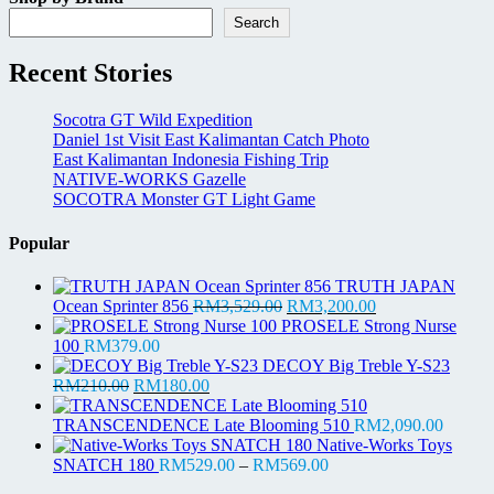
Search
Recent Stories
Socotra GT Wild Expedition
Daniel 1st Visit East Kalimantan Catch Photo
East Kalimantan Indonesia Fishing Trip
NATIVE-WORKS Gazelle
SOCOTRA Monster GT Light Game
Popular
TRUTH JAPAN
Original
Current
Ocean Sprinter 856
RM
3,529.00
RM
3,200.00
price
price
PROSELE Strong Nurse
was:
is:
100
RM
379.00
RM3,529.00.
RM3,200.00.
DECOY Big Treble Y-S23
Original
Current
RM
210.00
RM
180.00
price
price
was:
is:
TRANSCENDENCE Late Blooming 510
RM
2,090.00
RM210.00.
RM180.00.
Native-Works Toys
Price
SNATCH 180
RM
529.00
–
RM
569.00
range: