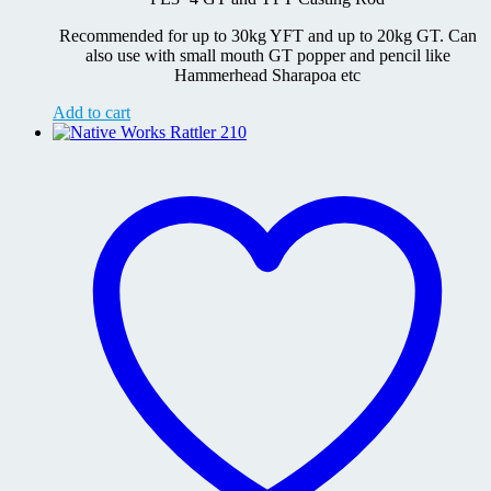
RM3,499.00.
RM3,199.00.
Recommended for up to 30kg YFT and up to 20kg GT. Can
also use with small mouth GT popper and pencil like
Hammerhead Sharapoa etc
Add to cart