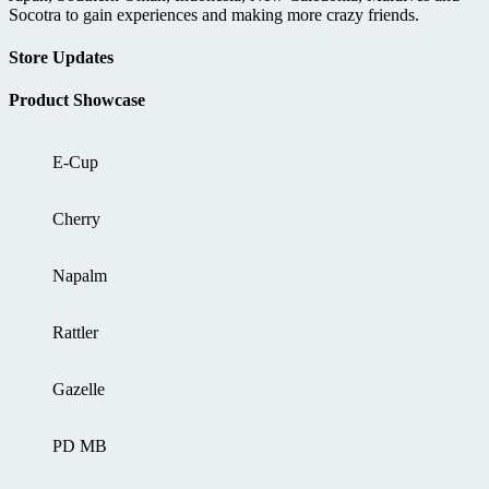
Socotra to gain experiences and making more crazy friends.
Store Updates
Product Showcase
E-Cup
Cherry
Napalm
Rattler
Gazelle
PD MB