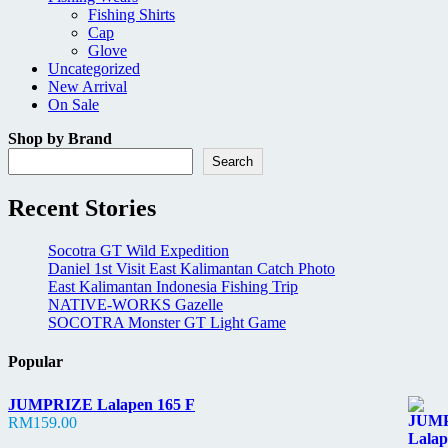
Fishing Shirts
Cap
Glove
Uncategorized
New Arrival
On Sale
Shop by Brand
Search
Recent Stories
Socotra GT Wild Expedition
Daniel 1st Visit East Kalimantan Catch Photo
East Kalimantan Indonesia Fishing Trip
NATIVE-WORKS Gazelle
SOCOTRA Monster GT Light Game
Popular
JUMPRIZE Lalapen 165 F
RM
159.00