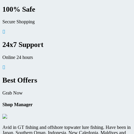
page
100% Safe
Secure Shopping
24x7 Support
Online 24 hours
Best Offers
Grab Now
Shop Manager
Avid in GT fishing and offshore topwater lure fishing. Have been in
Japan, Southern Oman, Indonesia, New Caledonia, Maldives and