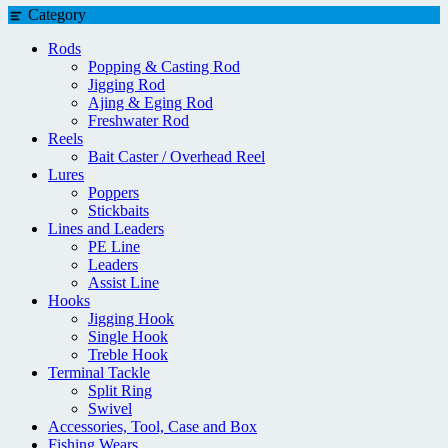
Category
Rods
Popping & Casting Rod
Jigging Rod
Ajing & Eging Rod
Freshwater Rod
Reels
Bait Caster / Overhead Reel
Lures
Poppers
Stickbaits
Lines and Leaders
PE Line
Leaders
Assist Line
Hooks
Jigging Hook
Single Hook
Treble Hook
Terminal Tackle
Split Ring
Swivel
Accessories, Tool, Case and Box
Fishing Wears