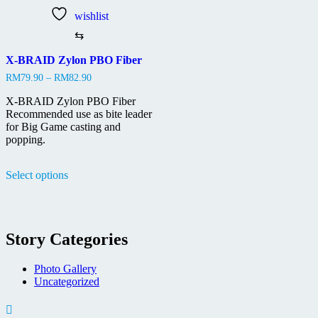
wishlist
⇆
X-BRAID Zylon PBO Fiber
Price
RM
79.90
–
RM
82.90
range:
RM79.90
X-BRAID Zylon PBO Fiber
through
Recommended use as bite leader
RM82.90
for Big Game casting and
popping.
This
Select options
product
has
multiple
variants.
The
Story Categories
options
may
be
Photo Gallery
chosen
Uncategorized
on
the
product