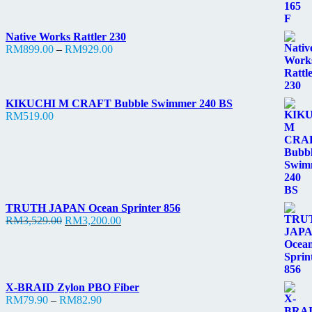
Native Works Rattler 230
Price
RM
899.00
–
RM
929.00
range:
RM899.00
through
RM929.00
KIKUCHI M CRAFT Bubble Swimmer 240 BS
RM
519.00
TRUTH JAPAN Ocean Sprinter 856
Original
Current
RM
3,529.00
RM
3,200.00
price
price
was:
is:
RM3,529.00.
RM3,200.00.
X-BRAID Zylon PBO Fiber
Price
RM
79.90
–
RM
82.90
range: