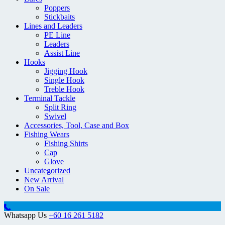
Poppers
Stickbaits
Lines and Leaders
PE Line
Leaders
Assist Line
Hooks
Jigging Hook
Single Hook
Treble Hook
Terminal Tackle
Split Ring
Swivel
Accessories, Tool, Case and Box
Fishing Wears
Fishing Shirts
Cap
Glove
Uncategorized
New Arrival
On Sale
Whatsapp Us
+60 16 261 5182