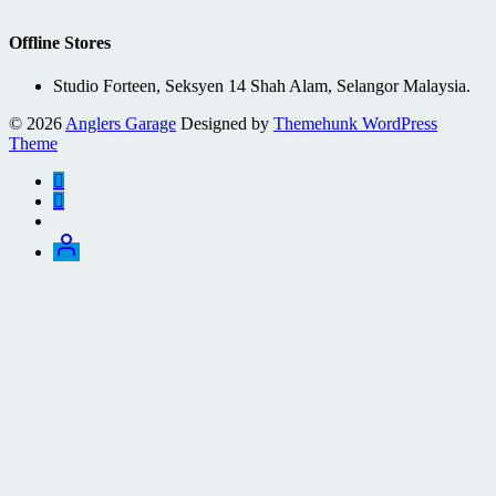
Offline Stores
Studio Forteen, Seksyen 14 Shah Alam, Selangor Malaysia.
© 2026
Anglers Garage
Designed by
Themehunk WordPress
Theme