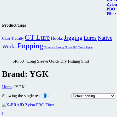
RM79.90
through
RM82.90
Product Tags
GT Lure
Jigging
Lures
Native
Hooks
Giant Trevally
Popping
Works
Tohmath Strong Nurse 100
Truth Japan
SPF50+ Long Sleeve Quick Dry Fishing Shirt
Brand:
YGK
Home
/ YGK
Showing the single result