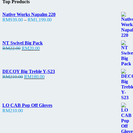
Top Products
Native Works Napalm 220
Price
RM
939.00
–
RM
1,199.00
range:
RM939.00
through
RM1,199.00
NT Swivel Big Pack
Original
Current
RM
22.00
RM
20.00
price
price
was:
is:
RM22.00.
RM20.00.
DECOY Big Treble Y-S23
Original
Current
RM
210.00
RM
180.00
price
price
was:
is:
RM210.00.
RM180.00.
LO CAB Pop Off Gloves
RM
210.00