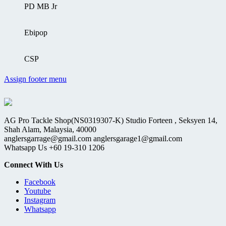
PD MB Jr
Ebipop
CSP
Assign footer menu
AG Pro Tackle Shop(NS0319307-K) Studio Forteen , Seksyen 14,
Shah Alam, Malaysia, 40000
anglersgarrage@gmail.com anglersgarage1@gmail.com
Whatsapp Us +60 19-310 1206
Connect With Us
Facebook
Youtube
Instagram
Whatsapp