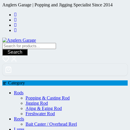
Skip
Anglers Garage | Popping and Jigging Specialist Since 2014
to
content
Search
Category
Rods
Popping & Casting Rod
Jigging Rod
Ajing & Eging Rod
Freshwater Rod
Reels
Bait Caster / Overhead Reel
Lures