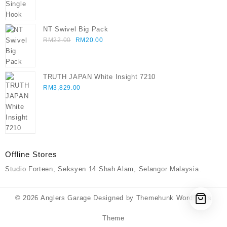
through
RM75.00
NT Swivel Big Pack
Original
Current
RM
22.00
RM
20.00
price
price
was:
is:
RM22.00.
RM20.00.
TRUTH JAPAN White Insight 7210
RM
3,829.00
Offline Stores
Studio Forteen, Seksyen 14 Shah Alam, Selangor Malaysia.
© 2026
Anglers Garage
Designed by
Themehunk WordPress
Theme