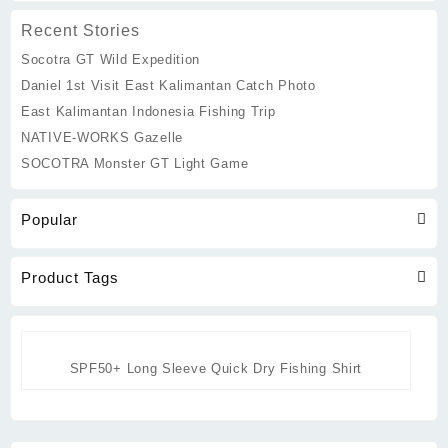
may
be
Recent Stories
chosen
Socotra GT Wild Expedition
on
the
Daniel 1st Visit East Kalimantan Catch Photo
product
East Kalimantan Indonesia Fishing Trip
page
NATIVE-WORKS Gazelle
SOCOTRA Monster GT Light Game
Popular
Product Tags
SPF50+ Long Sleeve Quick Dry Fishing Shirt