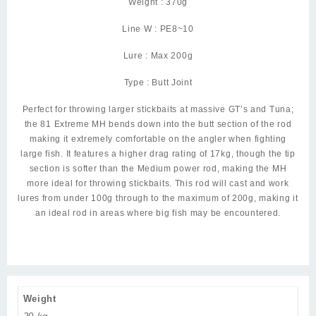
Weight : 370g
Line W : PE8~10
Lure : Max 200g
Type : Butt Joint
Perfect for throwing larger stickbaits at massive GT’s and Tuna;
the 81 Extreme MH bends down into the butt section of the rod
making it extremely comfortable on the angler when fighting
large fish. It features a higher drag rating of 17kg, though the tip
section is softer than the Medium power rod, making the MH
more ideal for throwing stickbaits. This rod will cast and work
lures from under 100g through to the maximum of 200g, making it
an ideal rod in areas where big fish may be encountered.
Weight