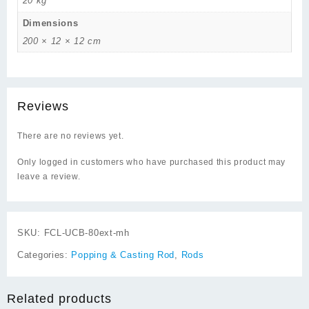
20 kg
Dimensions
200 × 12 × 12 cm
Reviews
There are no reviews yet.
Only logged in customers who have purchased this product may
leave a review.
SKU:
FCL-UCB-80ext-mh
Categories:
Popping & Casting Rod
,
Rods
Related products