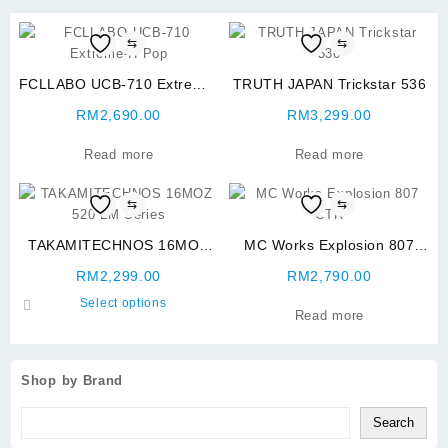
⇆
⇆
FCLLABO UCB-710 Extreme-
TRUTH JAPAN Trickstar 536
H Pop
RM
2,690.00
RM
3,299.00
Read more
Read more
⇆
⇆
TAKAMITECHNOS 16MOZ
MC Works Explosion 807
520 LM Series
CTR
RM
2,299.00
RM
2,790.00
This
Select options
Read more
product
has
multiple
Shop by Brand
variants.
The
Search
options