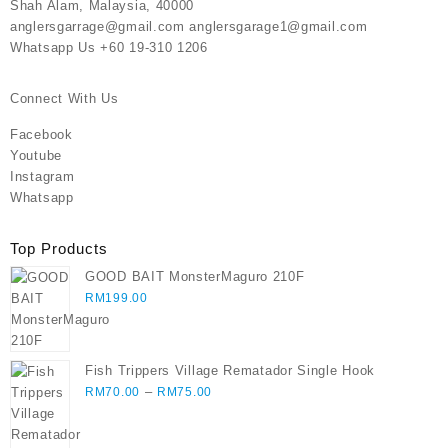
Shah Alam, Malaysia, 40000
anglersgarrage@gmail.com anglersgarage1@gmail.com
Whatsapp Us +60 19-310 1206
Connect With Us
Facebook
Youtube
Instagram
Whatsapp
Top Products
GOOD BAIT MonsterMaguro 210F
RM
199.00
Fish Trippers Village Rematador Single Hook
Price
–
RM
70.00
RM
75.00
range:
RM70.00