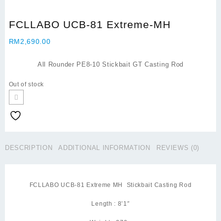
FCLLABO UCB-81 Extreme-MH
RM
2,690.00
All Rounder PE8-10 Stickbait GT Casting Rod
Out of stock
DESCRIPTION
ADDITIONAL INFORMATION
REVIEWS (0)
FCLLABO UCB-81 Extreme MH Stickbait Casting Rod
Length : 8’1″