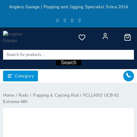
Skip
Anglers Garage | Popping and Jigging Specialist Since 2014
to
content
Search
Category
Home
/
Rods
/
Popping & Casting Rod
/ FCLLABO UCB-81
Extreme-MH