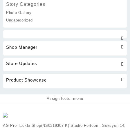
Story Categories
Photo Gallery
Uncategorized
Shop Manager
Store Updates
Product Showcase
Assign footer menu
AG Pro Tackle Shop(NS0319307-K) Studio Forteen , Seksyen 14,